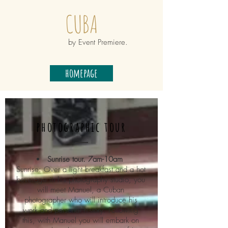
CUBA
by Event Premiere.
homepage
photographic tour
Sunrise tour. 7am-10am
Sunrise: Over a light breakfast and a hot
beverage in his photography studio, you
will meet Manuel, a Cuban
photographer who will introduce his
work and personal history. Following
this, with Manuel you will embark on