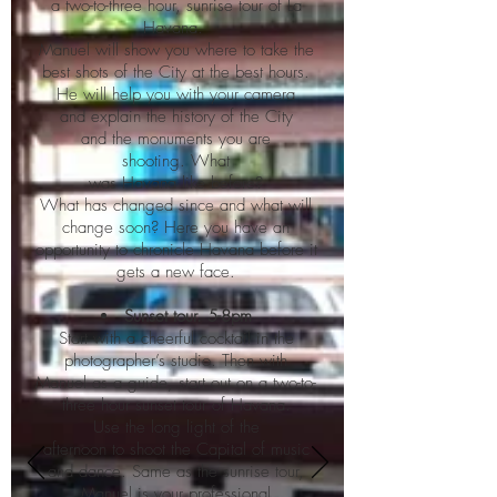
a two-to-three hour, sunrise tour of La
Havana.
Manuel will show you where to take the
best shots of the City at the best hours.
He will help you with your camera
and explain the history of the City
and the monuments you are
shooting. What
was Havana like before?
What has changed since and what will
change soon? Here you have an
opportunity to chronicle Havana before it
gets a new face.
Sunset tour. 5-8pm
Start with a cheerful cocktail in the
photographer’s studio. Then with
Manuel as a guide, start out on a two-to-
three hour sunset tour of Havana.
Use the long light of the
afternoon to shoot the Capital of music
and dance. Same as the sunrise tour,
Manuel is your professional