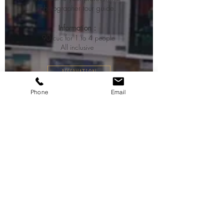
photographer tour guide.
Information :
90 cuc for 1 to 4 people
All inclusive
RESERVATION
Phone
Email