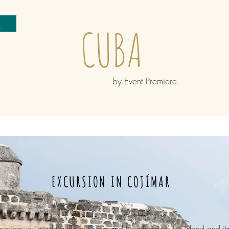
e
CUBA
by Event Premiere.
EXCURSION IN COJÍMAR
mmingway made a life in Cuba and he references the Island and its 