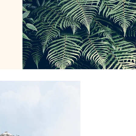
culture in