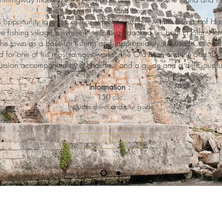
several novels and stories.
 opportunity to visit Cojimar, which is just a few minutes east of Ha
ue fishing village is where Hemingway docked his boat El Pilar. 
the town as a base for fishing and, appropriately, he used Cojimar 
 for one of his most famous works, The Old Man and the Sea. Don'
cursion accompanied by a chauffeur and a guide and a delicious lu
Information :
150 cuc
Includes driver and tour guide
RESERVATION