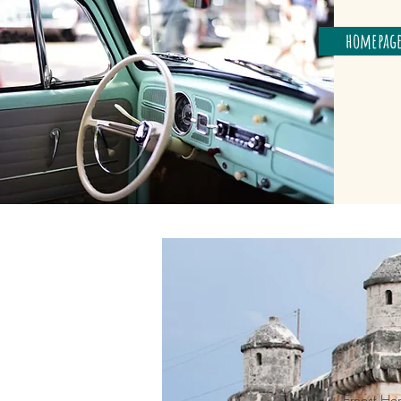
homepag
Ernest He