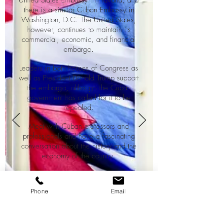
United States Embassy in Havana, and
there is a similar Cuban Embassy in
Washington, D.C. The United States,
however, continues to maintain its
commercial, economic, and financial
embargo.
Leaders in both houses of Congress as
well as President Donald Trump support
the embargo, although the Cuban
government has called for it to be
repealed.
Meet with Cuban professors and
professionals and have a fascinating
conversation about the history and the
economy of the country.
Information :
Phone
Email
Duration : 3h30
1 person : 70 cuc
2 persons : 90 cuc