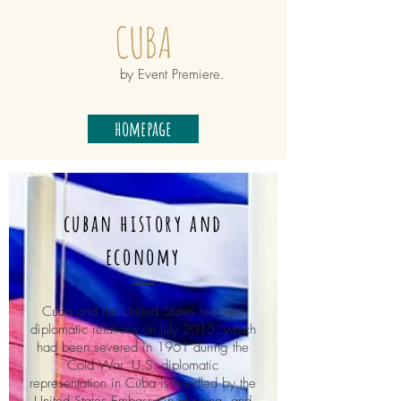
CUBA
by Event Premiere.
homepage
cuban history and
economy
Cuba and the United States restored
diplomatic relations on July 2015, which
had been severed in 1961 during the
Cold War. U.S. diplomatic
representation in Cuba is handled by the